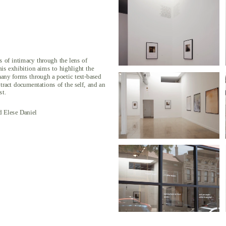
s of intimacy through the lens of 
his exhibition aims to highlight the 
any forms through a poetic text-based 
stract documentations of the self, and an 
st.
 Elese Daniel 