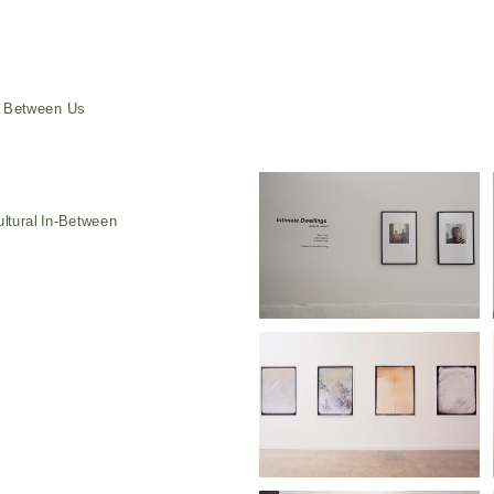
e Between Us
ultural In-Between