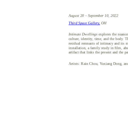
August 20 – September 10, 2022
Third Space Gallery,
 OH
Intimate Dwellings 
explores the nuance
culture, identity, time, and the body. T
residual remnants of intimacy and its m
installation, a family study in film, ab
artifact that links the present and the pa
Artists: Rain Chou, Yuxiang Dong, and