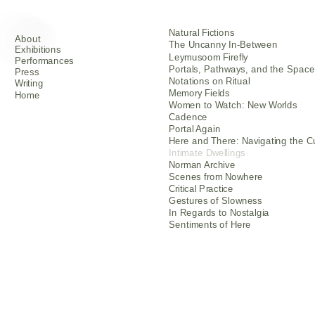
Natural Fictions
About                       
The Uncanny In-Between
Exhibitions                       
Leymusoom Firefly
Performances              
Portals, Pathways, and the Spac
Press
Notations on Ritual
Writing
Memory Fields
Home
Women to Watch: New Worlds
Cadence
Portal Again
Here and There: Navigating the C
Intimate Dwellings
Norman Archive
Scenes from Nowhere
Critical Practice
Gestures of Slowness
In Regards to Nostalgia
Sentiments of Here