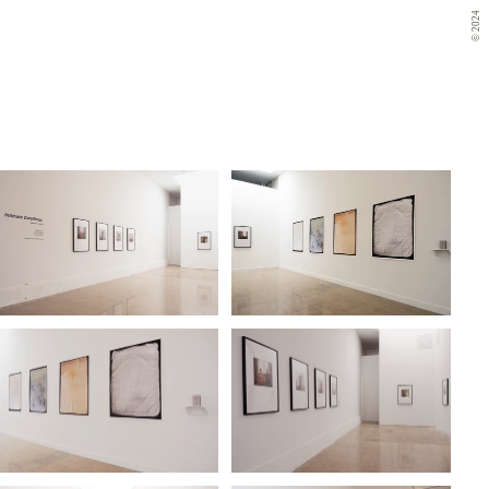
© 2024